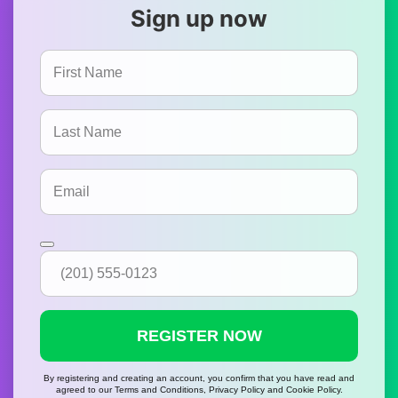
Sign up now
REGISTER NOW
By registering and creating an account, you confirm that you have read and
agreed to our Terms and Conditions, Privacy Policy and Cookie Policy.