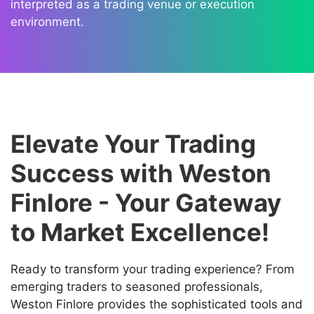
interpreted as a trading venue or execution
environment.
Elevate Your Trading
Success with Weston
Finlore - Your Gateway
to Market Excellence!
Ready to transform your trading experience? From
emerging traders to seasoned professionals,
Weston Finlore provides the sophisticated tools and