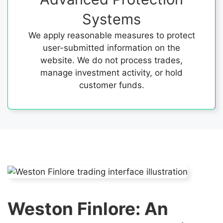
Systems
We apply reasonable measures to protect
user-submitted information on the
website. We do not process trades,
manage investment activity, or hold
customer funds.
Weston Finlore: An