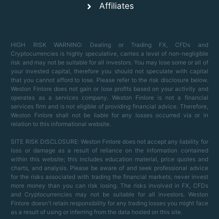
Affiliates