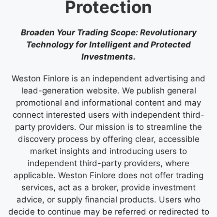
Protection
Broaden Your Trading Scope: Revolutionary
Technology for Intelligent and Protected
Investments.
Weston Finlore is an independent advertising and
lead-generation website. We publish general
promotional and informational content and may
connect interested users with independent third-
party providers. Our mission is to streamline the
discovery process by offering clear, accessible
market insights and introducing users to
independent third-party providers, where
applicable. Weston Finlore does not offer trading
services, act as a broker, provide investment
advice, or supply financial products. Users who
decide to continue may be referred or redirected to