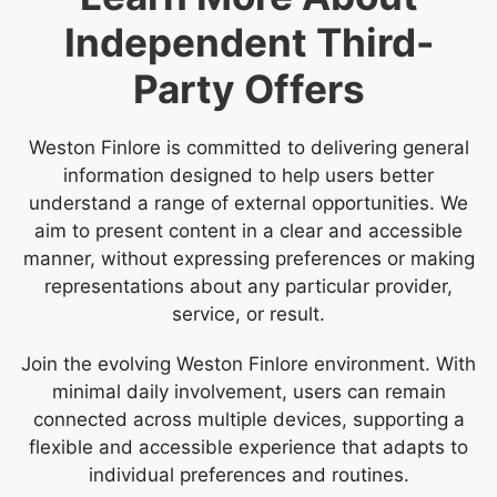
Independent Third-
Party Offers
Weston Finlore is committed to delivering general
information designed to help users better
understand a range of external opportunities. We
aim to present content in a clear and accessible
manner, without expressing preferences or making
representations about any particular provider,
service, or result.
Join the evolving Weston Finlore environment. With
minimal daily involvement, users can remain
connected across multiple devices, supporting a
flexible and accessible experience that adapts to
individual preferences and routines.