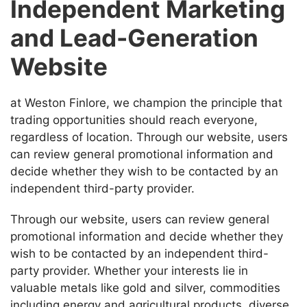
Independent Marketing
and Lead-Generation
Website
at Weston Finlore, we champion the principle that
trading opportunities should reach everyone,
regardless of location. Through our website, users
can review general promotional information and
decide whether they wish to be contacted by an
independent third-party provider.
Through our website, users can review general
promotional information and decide whether they
wish to be contacted by an independent third-
party provider. Whether your interests lie in
valuable metals like gold and silver, commodities
including energy and agricultural products, diverse