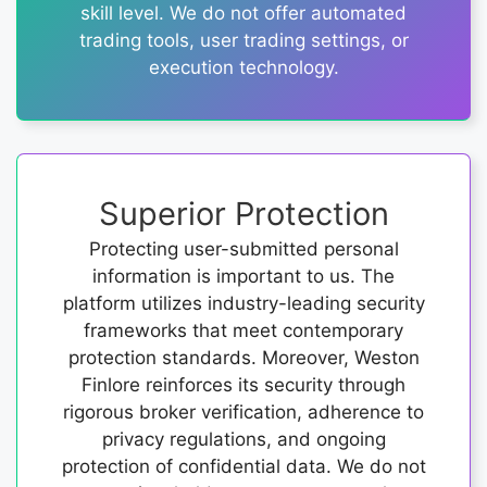
skill level. We do not offer automated
trading tools, user trading settings, or
execution technology.
Superior Protection
Protecting user-submitted personal
information is important to us. The
platform utilizes industry-leading security
frameworks that meet contemporary
protection standards. Moreover, Weston
Finlore reinforces its security through
rigorous broker verification, adherence to
privacy regulations, and ongoing
protection of confidential data. We do not