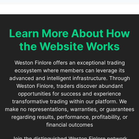
Learn More About How
the Website Works
Weston Finlore offers an exceptional trading
ecosystem where members can leverage its
advanced and intelligent infrastructure. Through
Weston Finlore, traders discover abundant
opportunities for success and experience
transformative trading within our platform. We
make no representations, warranties, or guarantees
regarding results, performance, profitability, or
financial outcomes
Join the distinguished Weston Finlore network