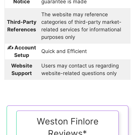
Notice
guarantee is made
The website may reference
Third-Party
categories of third-party market-
References
related services for informational
purposes only
✍️ Account
Quick and Efficient
Setup
Website
Users may contact us regarding
Support
website-related questions only
Weston Finlore
Reviews*