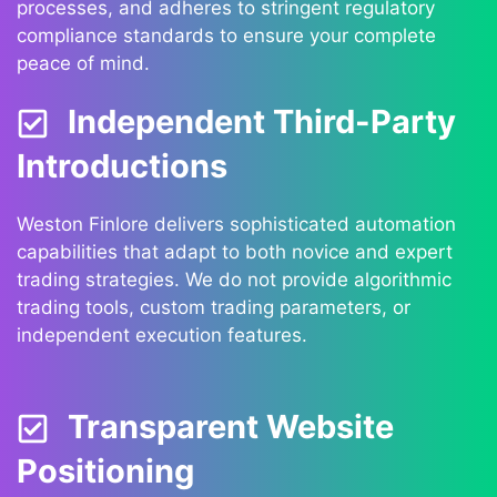
processes, and adheres to stringent regulatory
compliance standards to ensure your complete
peace of mind.
Independent Third-Party
Introductions
Weston Finlore delivers sophisticated automation
capabilities that adapt to both novice and expert
trading strategies. We do not provide algorithmic
trading tools, custom trading parameters, or
independent execution features.
Transparent Website
Positioning