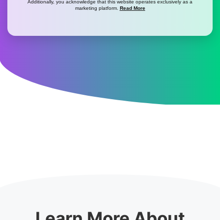
Additionally, you acknowledge that this website operates exclusively as a
marketing platform.
Read More
Learn More About