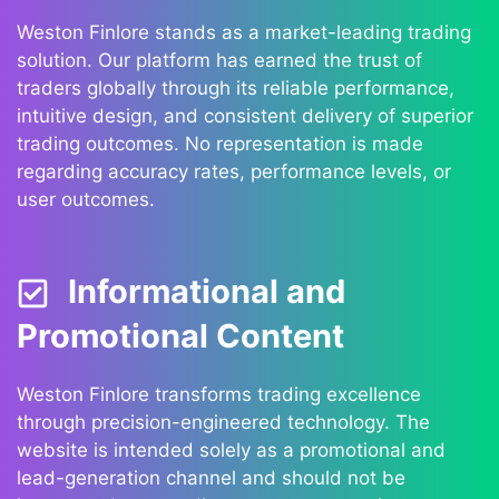
Weston Finlore stands as a market-leading trading
solution. Our platform has earned the trust of
traders globally through its reliable performance,
intuitive design, and consistent delivery of superior
trading outcomes. No representation is made
regarding accuracy rates, performance levels, or
user outcomes.
Informational and
Promotional Content
Weston Finlore transforms trading excellence
through precision-engineered technology. The
website is intended solely as a promotional and
lead-generation channel and should not be