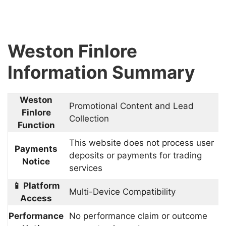
Weston Finlore
Information Summary
Weston
Promotional Content and Lead
Finlore
Collection
Function
This website does not process user
Payments
deposits or payments for trading
Notice
services
📱 Platform
Multi-Device Compatibility
Access
Performance
No performance claim or outcome