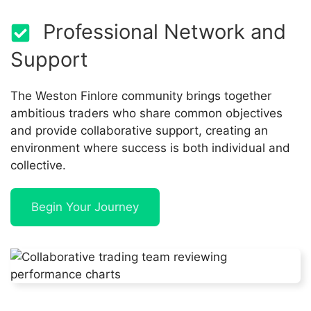
Professional Network and
Support
The Weston Finlore community brings together
ambitious traders who share common objectives
and provide collaborative support, creating an
environment where success is both individual and
collective.
Begin Your Journey