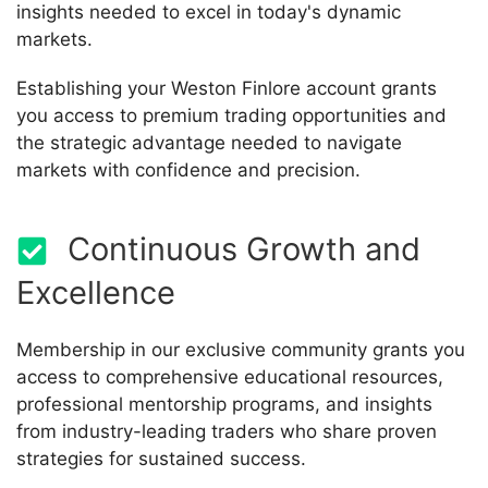
insights needed to excel in today's dynamic
markets.
Establishing your Weston Finlore account grants
you access to premium trading opportunities and
the strategic advantage needed to navigate
markets with confidence and precision.
Continuous Growth and
Excellence
Membership in our exclusive community grants you
access to comprehensive educational resources,
professional mentorship programs, and insights
from industry-leading traders who share proven
strategies for sustained success.