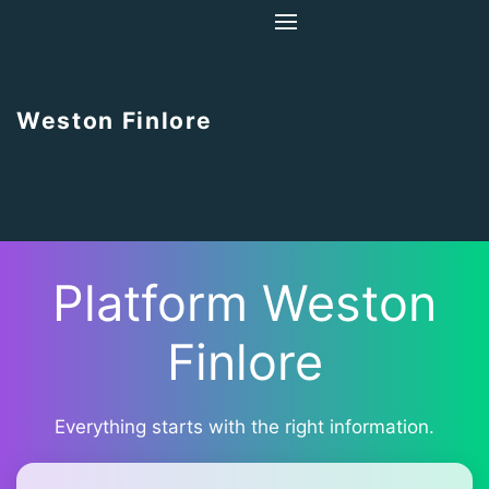
Home
About Us
Weston Finlore
Contact Us
Platform Weston
Finlore
Everything starts with the right information.