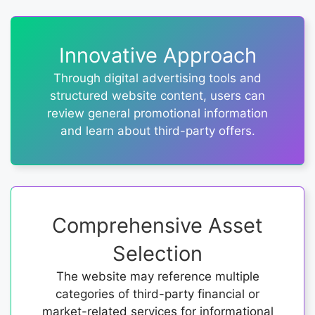
Innovative Approach
Through digital advertising tools and
structured website content, users can
review general promotional information
and learn about third-party offers.
Comprehensive Asset
Selection
The website may reference multiple
categories of third-party financial or
market-related services for informational