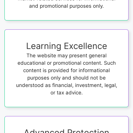
and promotional purposes only.
Learning Excellence
The website may present general
educational or promotional content. Such
content is provided for informational
purposes only and should not be
understood as financial, investment, legal,
or tax advice.
Advanced Protection