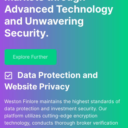
Advanced Technology
and Unwavering
Security.
Explore Further
Data Protection and
Website Privacy
Weston Finlore maintains the highest standards of
data protection and investment security. Our
platform utilizes cutting-edge encryption
technology, conducts thorough broker verification