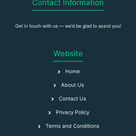
Contact Information
Get in touch with us — we’d be glad to assist you!
Website
Home
About Us
Contact Us
Privacy Policy
Terms and Conditions