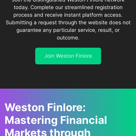
today. Complete our streamlined registration
process and receive instant platform access.
Submitting a request through the website does not
guarantee any particular service, result, or
outcome.
Join Weston Finlore
Weston Finlore:
Mastering Financial
Markets through