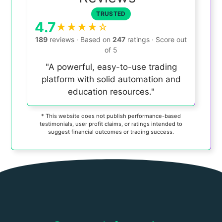
TRUSTED
4.7
★★★★☆
189
reviews
·
Based on
247
ratings
·
Score out
of
5
"A powerful, easy-to-use trading
platform with solid automation and
education resources."
* This website does not publish performance-based
testimonials, user profit claims, or ratings intended to
suggest financial outcomes or trading success.