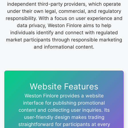
independent third-party providers, which operate
under their own legal, commercial, and regulatory
responsibility. With a focus on user experience and
data privacy, Weston Finlore aims to help
individuals identify and connect with regulated
market participants through responsible marketing
and informational content.
Website Features
Weston Finlore provides a website
interface for publishing promotional
content and collecting user inquiries. Its
user-friendly design makes trading
straightforward for participants at every