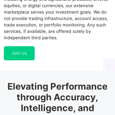
equities, or digital currencies, our extensive
marketplace serves your investment goals. We do
not provide trading infrastructure, account access,
trade execution, or portfolio monitoring. Any such
services, if available, are offered solely by
independent third parties.
Join Us
Elevating Performance
through Accuracy,
Intelligence, and