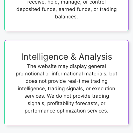
receive, hold, manage, or control
deposited funds, earned funds, or trading
balances.
Intelligence & Analysis
The website may display general
promotional or informational materials, but
does not provide real-time trading
intelligence, trading signals, or execution
services. We do not provide trading
signals, profitability forecasts, or
performance optimization services.